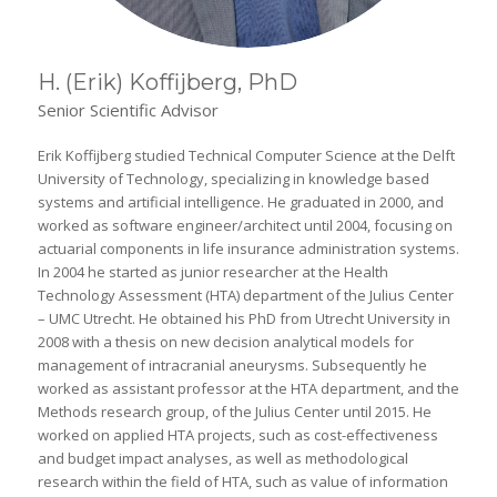
H. (Erik) Koffijberg, PhD
Senior Scientific Advisor
Erik Koffijberg studied Technical Computer Science at the Delft
University of Technology, specializing in knowledge based
systems and artificial intelligence. He graduated in 2000, and
worked as software engineer/architect until 2004, focusing on
actuarial components in life insurance administration systems.
In 2004 he started as junior researcher at the Health
Technology Assessment (HTA) department of the Julius Center
– UMC Utrecht. He obtained his PhD from Utrecht University in
2008 with a thesis on new decision analytical models for
management of intracranial aneurysms. Subsequently he
worked as assistant professor at the HTA department, and the
Methods research group, of the Julius Center until 2015. He
worked on applied HTA projects, such as cost-effectiveness
and budget impact analyses, as well as methodological
research within the field of HTA, such as value of information