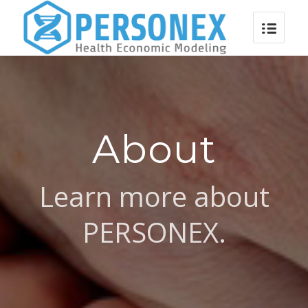
About
Learn more about
PERSONEX.