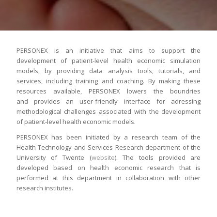
PERSONEX is an initiative that aims to support the
development of patient-level health economic simulation
models, by providing data analysis tools, tutorials, and
services, including training and coaching. By making these
resources available, PERSONEX lowers the boundries
and provides an user-friendly interface for adressing
methodological challenges associated with the development
of patient-level health economic models.
PERSONEX has been initiated by a research team of the
Health Technology and Services Research department of the
University of Twente (
website
). The tools provided are
developed based on health economic research that is
performed at this department in collaboration with other
research institutes.