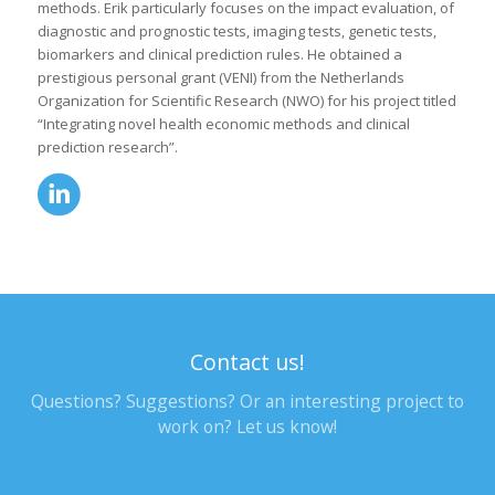
methods. Erik particularly focuses on the impact evaluation, of
diagnostic and prognostic tests, imaging tests, genetic tests,
biomarkers and clinical prediction rules. He obtained a
prestigious personal grant (VENI) from the Netherlands
Organization for Scientific Research (NWO) for his project titled
“Integrating novel health economic methods and clinical
prediction research”.
Contact us!
Questions? Suggestions? Or an interesting project to
work on? Let us know!