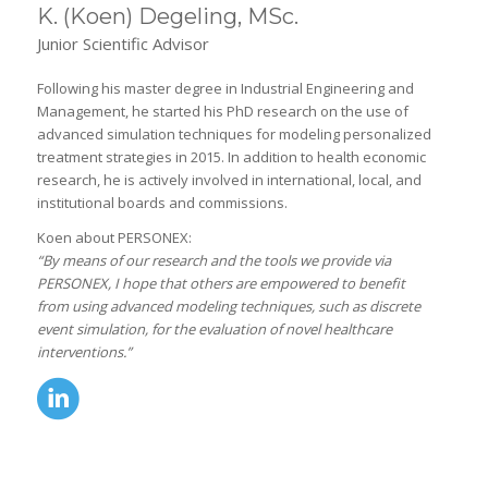
K. (Koen) Degeling, MSc.
Junior Scientific Advisor
Following his master degree in Industrial Engineering and
Management, he started his PhD research on the use of
advanced simulation techniques for modeling personalized
treatment strategies in 2015. In addition to health economic
research, he is actively involved in international, local, and
institutional boards and commissions.
Koen about PERSONEX:
“By means of our research and the tools we provide via
PERSONEX, I hope that others are empowered to benefit
from using advanced modeling techniques, such as discrete
event simulation, for the evaluation of novel healthcare
interventions.”