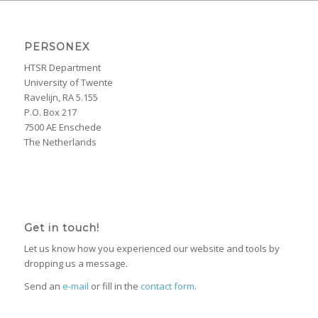
PERSONEX
HTSR Department
University of Twente
Ravelijn, RA 5.155
P.O. Box 217
7500 AE Enschede
The Netherlands
Get in touch!
Let us know how you experienced our website and tools by
dropping us a message.
Send an
e-mail
or fill in the
contact form
.