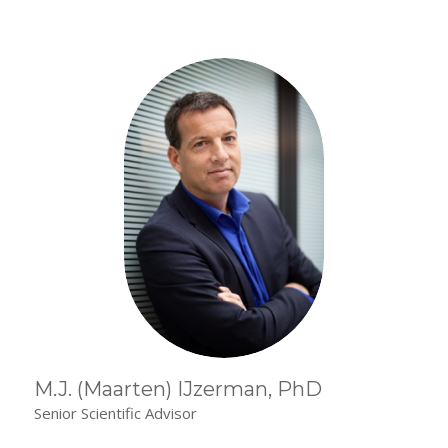
M.J. (Maarten) IJzerman, PhD
Senior Scientific Advisor