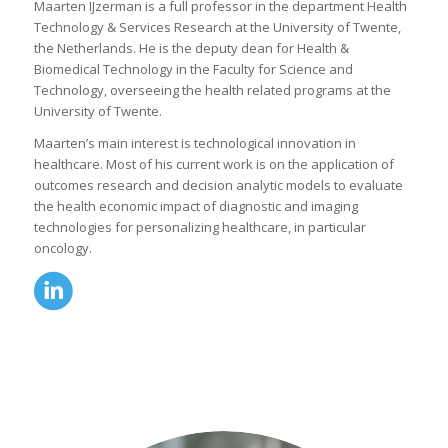
Maarten IJzerman is a full professor in the department Health
Technology & Services Research at the University of Twente,
the Netherlands. He is the deputy dean for Health &
Biomedical Technology in the Faculty for Science and
Technology, overseeing the health related programs at the
University of Twente.
Maarten’s main interest is technological innovation in
healthcare. Most of his current work is on the application of
outcomes research and decision analytic models to evaluate
the health economic impact of diagnostic and imaging
technologies for personalizing healthcare, in particular
oncology.